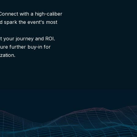
Connect with a high-caliber
d spark the event's most
"
 your journey and ROI.
ure further buy-in for
zation.