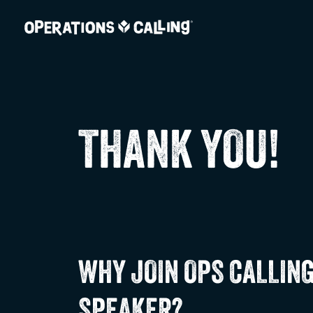
THANK YOU!
WHY JOIN OPS CALLING