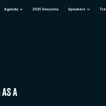
Agenda
2025 Sessions
Speakers
Tra
 AS A