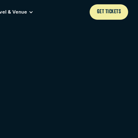
vel & Venue
GET TICKETS