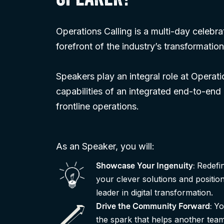
SPEAKER?
Operations Calling is a multi-day celebra
forefront of the industry’s transformation
Speakers play an integral role at Operat
capabilities of an integrated end-to-end
frontline operations.
As an Speaker, you will:
Redefi
Showcase Your Ingenuity
:
your clever solutions and positio
leader in digital transformation.
Yo
Drive the Community Forward
:
the spark that helps another team