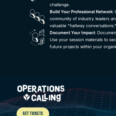
challenge.
Build Your Professional Network
:
community of industry leaders an
valuable "hallway conversations.
Document
Document Your Impact
:
Use your session materials to sec
future projects within your organi
GET TICKETS