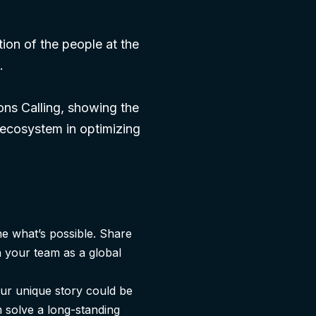
tion of the people at the
.
ions Calling, showing the
 ecosystem in optimizing
ne what’s possible. Share
n your team as a global
ur unique story could be
 solve a long-standing