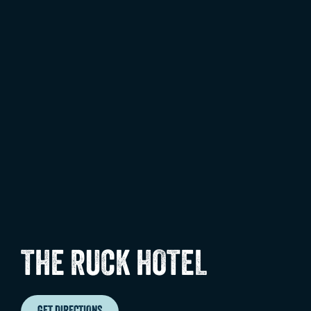
THE RUCK HOTEL