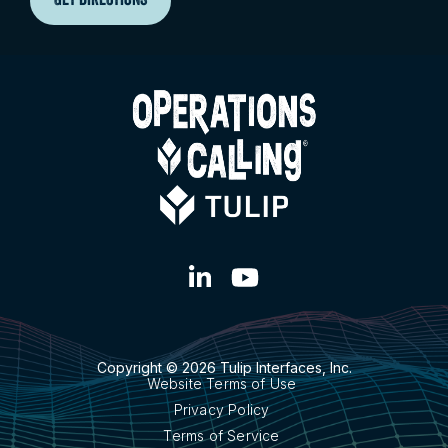
GET DIRECTIONS
Copyright © 2026 Tulip Interfaces, Inc.
Website Terms of Use
Privacy Policy
Terms of Service