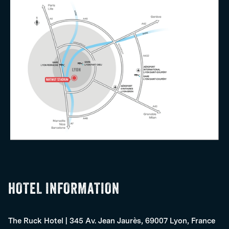
HOTEL INFORMATION
The Ruck Hotel
|
345 Av. Jean Jaurès, 69007 Lyon, France