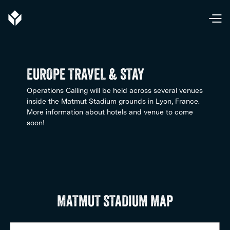
EUROPE TRAVEL & STAY
Operations Calling will be held across several venues
inside the Matmut Stadium grounds in Lyon, France.
More information about hotels and venue to come
soon!
MATMUT STADIUM MAP